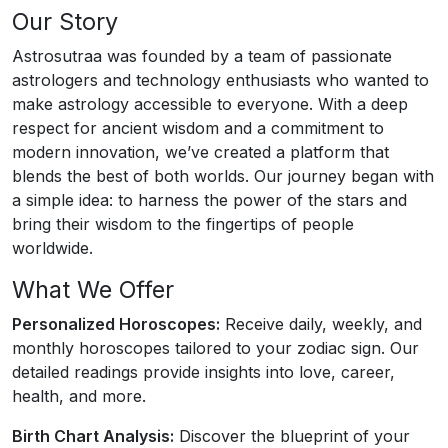
Our Story
Astrosutraa was founded by a team of passionate
astrologers and technology enthusiasts who wanted to
make astrology accessible to everyone. With a deep
respect for ancient wisdom and a commitment to
modern innovation, we’ve created a platform that
blends the best of both worlds. Our journey began with
a simple idea: to harness the power of the stars and
bring their wisdom to the fingertips of people
worldwide.
What We Offer
Personalized Horoscopes:
Receive daily, weekly, and
monthly horoscopes tailored to your zodiac sign. Our
detailed readings provide insights into love, career,
health, and more.
Birth Chart Analysis:
Discover the blueprint of your