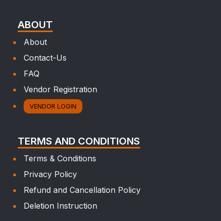
ABOUT
About
Contact-Us
FAQ
Vendor Registration
VENDOR LOGIN
TERMS AND CONDITIONS
Terms & Conditions
Privacy Policy
Refund and Cancellation Policy
Deletion Instruction