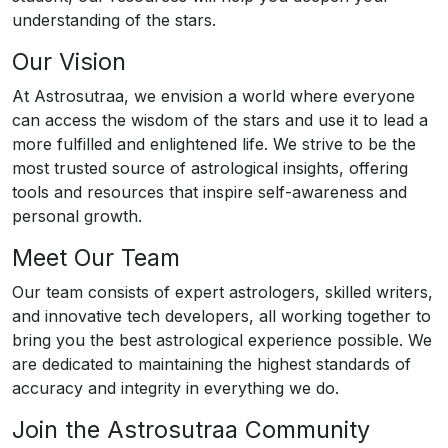
understanding of the stars.
Our Vision
At Astrosutraa, we envision a world where everyone
can access the wisdom of the stars and use it to lead a
more fulfilled and enlightened life. We strive to be the
most trusted source of astrological insights, offering
tools and resources that inspire self-awareness and
personal growth.
Meet Our Team
Our team consists of expert astrologers, skilled writers,
and innovative tech developers, all working together to
bring you the best astrological experience possible. We
are dedicated to maintaining the highest standards of
accuracy and integrity in everything we do.
Join the Astrosutraa Community