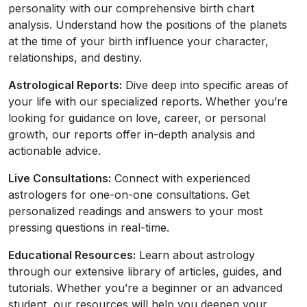
personality with our comprehensive birth chart
analysis. Understand how the positions of the planets
at the time of your birth influence your character,
relationships, and destiny.
Astrological Reports:
Dive deep into specific areas of
your life with our specialized reports. Whether you’re
looking for guidance on love, career, or personal
growth, our reports offer in-depth analysis and
actionable advice.
Live Consultations:
Connect with experienced
astrologers for one-on-one consultations. Get
personalized readings and answers to your most
pressing questions in real-time.
Educational Resources:
Learn about astrology
through our extensive library of articles, guides, and
tutorials. Whether you’re a beginner or an advanced
student, our resources will help you deepen your