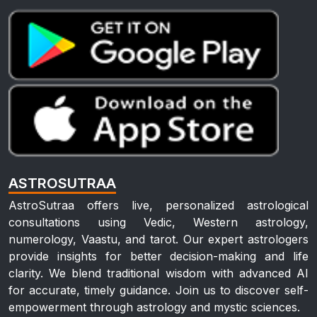
ASTROSUTRAA
AstroSutraa offers live, personalized astrological
consultations using Vedic, Western astrology,
numerology, Vaastu, and tarot. Our expert astrologers
provide insights for better decision-making and life
clarity. We blend traditional wisdom with advanced AI
for accurate, timely guidance. Join us to discover self-
empowerment through astrology and mystic sciences.