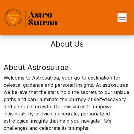
About Us
About Astrosutraa
Welcome to Astrosutraa, your go-to destination for
celestial guidance and personal insights. At astrosutraa,
we believe that the stars hold the secrets to our unique
paths and can illuminate the journey of self-discovery
and personal growth. Our mission is to empower
individuals by providing accurate, personalized
astrological insights that help you navigate life’s
challenges and celebrate its triumphs.