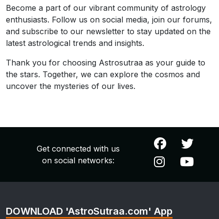
Become a part of our vibrant community of astrology
enthusiasts. Follow us on social media, join our forums,
and subscribe to our newsletter to stay updated on the
latest astrological trends and insights.
Thank you for choosing Astrosutraa as your guide to
the stars. Together, we can explore the cosmos and
uncover the mysteries of our lives.
Get connected with us
on social networks:
DOWNLOAD 'AstroSutraa.com' App