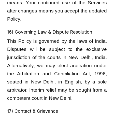
means. Your continued use of the Services
after changes means you accept the updated
Policy.
16) Governing Law & Dispute Resolution
This Policy is governed by the laws of India.
Disputes will be subject to the exclusive
jurisdiction of the courts in New Delhi, India.
Alternatively, we may elect arbitration under
the Arbitration and Conciliation Act, 1996,
seated in New Delhi, in English, by a sole
arbitrator. Interim relief may be sought from a
competent court in New Delhi.
17) Contact & Grievance