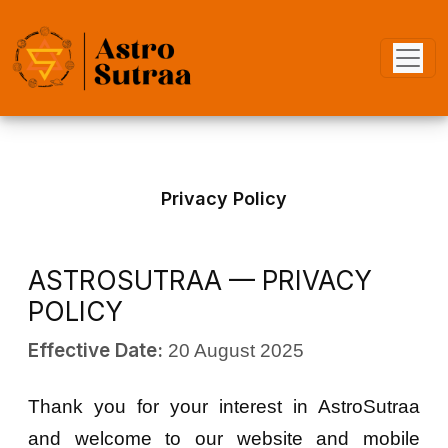
Privacy Policy
ASTROSUTRAA — PRIVACY
POLICY
Effective Date:
20 August 2025
Thank you for your interest in AstroSutraa
and welcome to our website and mobile