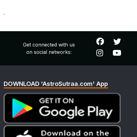
.
Get connected with us
on social networks:
DOWNLOAD 'AstroSutraa.com' App