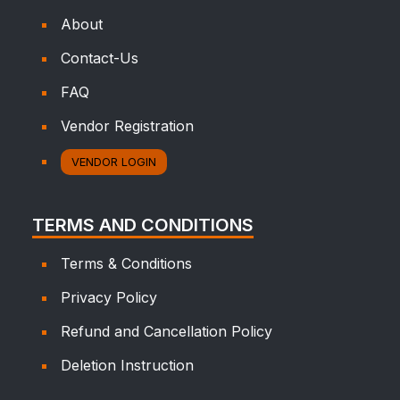
About
Contact-Us
FAQ
Vendor Registration
VENDOR LOGIN
TERMS AND CONDITIONS
Terms & Conditions
Privacy Policy
Refund and Cancellation Policy
Deletion Instruction