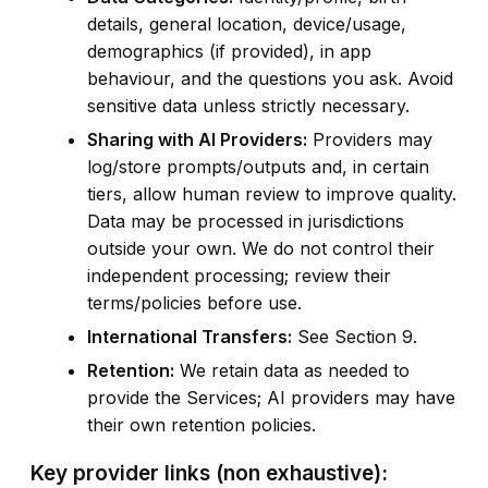
details, general location, device/usage,
demographics (if provided), in app
behaviour, and the questions you ask. Avoid
sensitive data unless strictly necessary.
Sharing with AI Providers:
Providers may
log/store prompts/outputs and, in certain
tiers, allow human review to improve quality.
Data may be processed in jurisdictions
outside your own. We do not control their
independent processing; review their
terms/policies before use.
International Transfers:
See Section 9.
Retention:
We retain data as needed to
provide the Services; AI providers may have
their own retention policies.
Key provider links (non exhaustive):