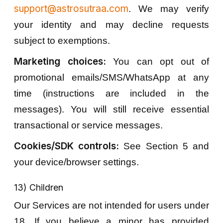
support@astrosutraa.com
. We may verify
your identity and may decline requests
subject to exemptions.
Marketing choices:
You can opt out of
promotional emails/SMS/WhatsApp at any
time (instructions are included in the
messages). You will still receive essential
transactional or service messages.
Cookies/SDK controls:
See Section 5 and
your device/browser settings.
13) Children
Our Services are not intended for users under
18. If you believe a minor has provided