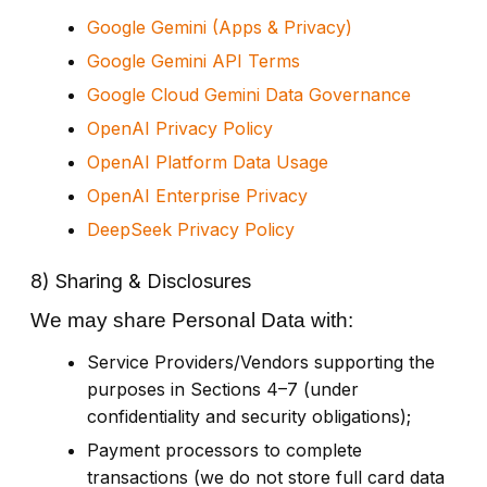
Google Gemini (Apps & Privacy)
Google Gemini API Terms
Google Cloud Gemini Data Governance
OpenAI Privacy Policy
OpenAI Platform Data Usage
OpenAI Enterprise Privacy
DeepSeek Privacy Policy
8) Sharing & Disclosures
We may share Personal Data with:
Service Providers/Vendors supporting the
purposes in Sections 4–7 (under
confidentiality and security obligations);
Payment processors to complete
transactions (we do not store full card data