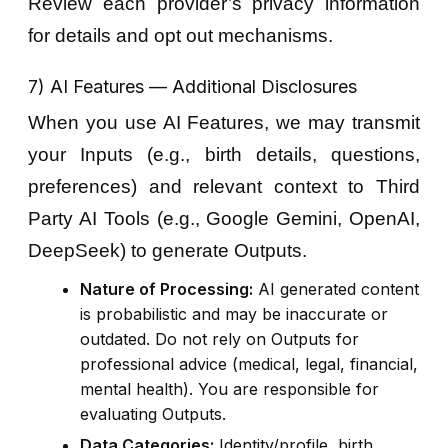
Review each provider’s privacy information
for details and opt out mechanisms.
7) AI Features — Additional Disclosures
When you use AI Features, we may transmit
your Inputs (e.g., birth details, questions,
preferences) and relevant context to Third
Party AI Tools (e.g., Google Gemini, OpenAI,
DeepSeek) to generate Outputs.
Nature of Processing:
AI generated content
is probabilistic and may be inaccurate or
outdated. Do not rely on Outputs for
professional advice (medical, legal, financial,
mental health). You are responsible for
evaluating Outputs.
Data Categories:
Identity/profile, birth