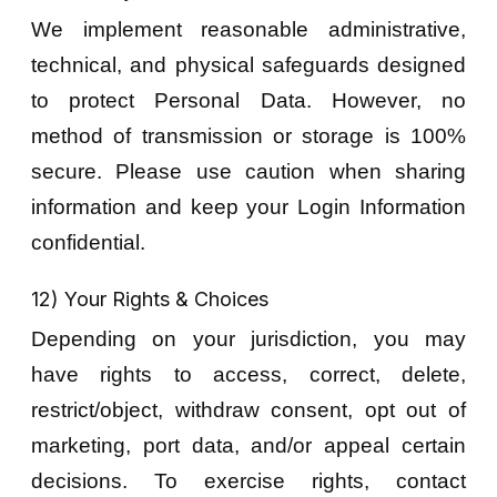
We implement reasonable administrative,
technical, and physical safeguards designed
to protect Personal Data. However, no
method of transmission or storage is 100%
secure. Please use caution when sharing
information and keep your Login Information
confidential.
12) Your Rights & Choices
Depending on your jurisdiction, you may
have rights to access, correct, delete,
restrict/object, withdraw consent, opt out of
marketing, port data, and/or appeal certain
decisions. To exercise rights, contact