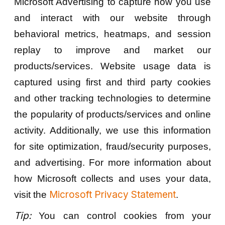
Microsoft Advertising to capture how you use
and interact with our website through
behavioral metrics, heatmaps, and session
replay to improve and market our
products/services. Website usage data is
captured using first and third party cookies
and other tracking technologies to determine
the popularity of products/services and online
activity. Additionally, we use this information
for site optimization, fraud/security purposes,
and advertising. For more information about
how Microsoft collects and uses your data,
Microsoft Privacy Statement
visit the
.
Tip:
You can control cookies from your