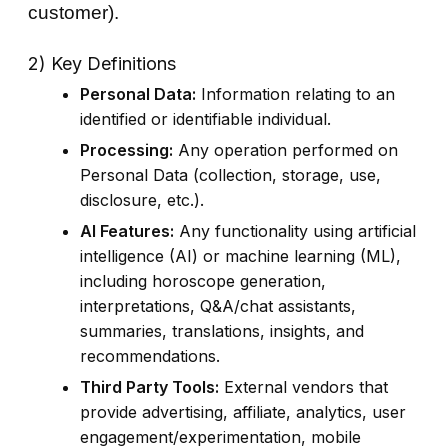
customer).
2) Key Definitions
Personal Data:
Information relating to an
identified or identifiable individual.
Processing:
Any operation performed on
Personal Data (collection, storage, use,
disclosure, etc.).
AI Features:
Any functionality using artificial
intelligence (AI) or machine learning (ML),
including horoscope generation,
interpretations, Q&A/chat assistants,
summaries, translations, insights, and
recommendations.
Third Party Tools:
External vendors that
provide advertising, affiliate, analytics, user
engagement/experimentation, mobile