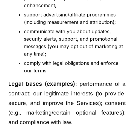
enhancement;
support advertising/affiliate programmes
(including measurement and attribution);
communicate with you about updates,
security alerts, support, and promotional
messages (you may opt out of marketing at
any time);
comply with legal obligations and enforce
our terms.
Legal bases (examples):
performance of a
contract; our legitimate interests (to provide,
secure, and improve the Services); consent
(e.g., marketing/certain optional features);
and compliance with law.