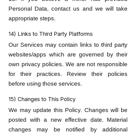
Personal Data, contact us and we will take
appropriate steps.
14) Links to Third Party Platforms
Our Services may contain links to third party
websites/apps which are governed by their
own privacy policies. We are not responsible
for their practices. Review their policies
before using those services.
15) Changes to This Policy
We may update this Policy. Changes will be
posted with a new effective date. Material
changes may be notified by additional