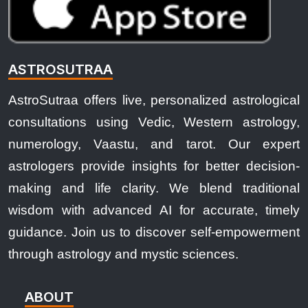
ASTROSUTRAA
AstroSutraa offers live, personalized astrological
consultations using Vedic, Western astrology,
numerology, Vaastu, and tarot. Our expert
astrologers provide insights for better decision-
making and life clarity. We blend traditional
wisdom with advanced AI for accurate, timely
guidance. Join us to discover self-empowerment
through astrology and mystic sciences.
ABOUT