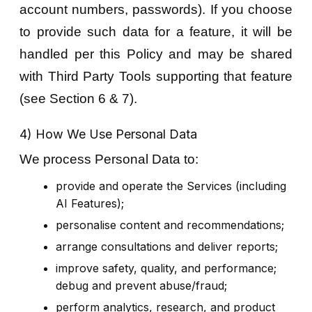
account numbers, passwords). If you choose
to provide such data for a feature, it will be
handled per this Policy and may be shared
with Third Party Tools supporting that feature
(see Section 6 & 7).
4) How We Use Personal Data
We process Personal Data to:
provide and operate the Services (including
AI Features);
personalise content and recommendations;
arrange consultations and deliver reports;
improve safety, quality, and performance;
debug and prevent abuse/fraud;
perform analytics, research, and product