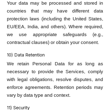
Your data may be processed and stored in
countries that may have different data
protection laws (including the United States,
EU/EEA, India, and others). Where required,
we use appropriate safeguards (e.g.,
contractual clauses) or obtain your consent.
10) Data Retention
We retain Personal Data for as long as
necessary to provide the Services, comply
with legal obligations, resolve disputes, and
enforce agreements. Retention periods may
vary by data type and context.
11) Security