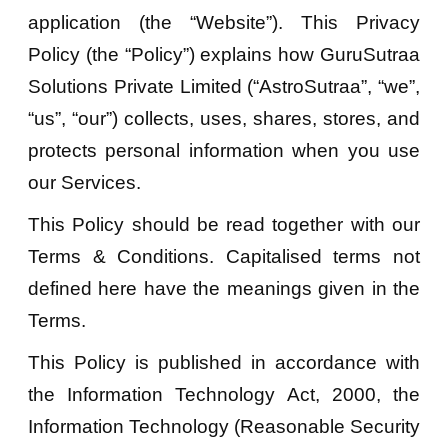
application (the “Website”). This Privacy
Policy (the “Policy”) explains how GuruSutraa
Solutions Private Limited (“AstroSutraa”, “we”,
“us”, “our”) collects, uses, shares, stores, and
protects personal information when you use
our Services.
This Policy should be read together with our
Terms & Conditions. Capitalised terms not
defined here have the meanings given in the
Terms.
This Policy is published in accordance with
the Information Technology Act, 2000, the
Information Technology (Reasonable Security