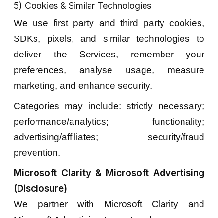
5) Cookies & Similar Technologies
We use first party and third party cookies,
SDKs, pixels, and similar technologies to
deliver the Services, remember your
preferences, analyse usage, measure
marketing, and enhance security.
Categories may include: strictly necessary;
performance/analytics; functionality;
advertising/affiliates; security/fraud
prevention.
Microsoft Clarity & Microsoft Advertising
(Disclosure)
We partner with Microsoft Clarity and