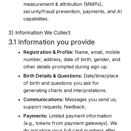
measurement & attribution (MMPs),
security/fraud prevention, payments, and AI
capabilities.
3) Information We Collect
3.1 Information you provide
Registration & Profile:
Name, email, mobile
number, address, date of birth, gender, and
other details prompted during sign up.
Birth Details & Questions:
Date/time/place
of birth and questions you ask for
generating charts and interpretations.
Communications:
Messages you send us;
support requests; feedback.
Payments:
Limited payment information
(e.g., tokens from payment gateways). We
do not store your full card numbers after