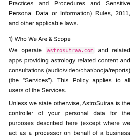
Practices and Procedures and Sensitive
Personal Data or Information) Rules, 2011,
and other applicable laws.
1) Who We Are & Scope
We operate
and related
astrosutraa.com
apps providing astrology related content and
consultations (audio/video/chat/pooja/reports)
(the “Services”). This Policy applies to all
users of the Services.
Unless we state otherwise, AstroSutraa is the
controller of your personal data for the
purposes described here (except where we
act as a processor on behalf of a business