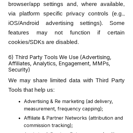
browser/app settings and, where available,
via platform specific privacy controls (e.g.,
iOS/Android advertising settings). Some
features may not function if certain
cookies/SDKs are disabled.
6) Third Party Tools We Use (Advertising,
Affiliates, Analytics, Engagement, MMPs,
Security)
We may share limited data with Third Party
Tools that help us:
Advertising & Re marketing (ad delivery,
measurement, frequency capping);
Affiliate & Partner Networks (attribution and
commission tracking);