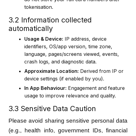
tokenisation.
3.2 Information collected
automatically
Usage & Device:
IP address, device
identifiers, OS/app version, time zone,
language, pages/screens viewed, events,
crash logs, and diagnostic data.
Approximate Location:
Derived from IP or
device settings (if enabled by you).
In App Behaviour:
Engagement and feature
usage to improve relevance and quality.
3.3 Sensitive Data Caution
Please avoid sharing sensitive personal data
(e.g., health info, government IDs, financial