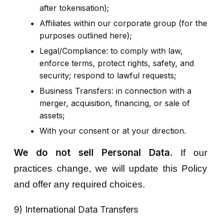
after tokenisation);
Affiliates within our corporate group (for the
purposes outlined here);
Legal/Compliance: to comply with law,
enforce terms, protect rights, safety, and
security; respond to lawful requests;
Business Transfers: in connection with a
merger, acquisition, financing, or sale of
assets;
With your consent or at your direction.
We do not sell Personal Data.
If our
practices change, we will update this Policy
and offer any required choices.
9) International Data Transfers