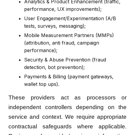
Analytics & Product Enhancement (traffic,
performance, UX improvements);
User Engagement/Experimentation (A/B
tests, surveys, messaging);
Mobile Measurement Partners (MMPs)
(attribution, anti fraud, campaign
performance);
Security & Abuse Prevention (fraud
detection, bot prevention);
Payments & Billing (payment gateways,
wallet top ups).
These providers act as processors or
independent controllers depending on the
service and context. We require appropriate
contractual safeguards where applicable.