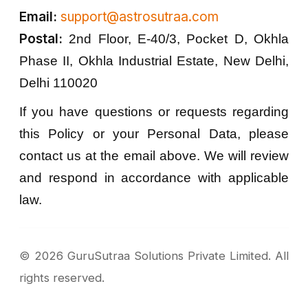
Email:
support@astrosutraa.com
Postal:
2nd Floor, E-40/3, Pocket D, Okhla
Phase II, Okhla Industrial Estate, New Delhi,
Delhi 110020
If you have questions or requests regarding
this Policy or your Personal Data, please
contact us at the email above. We will review
and respond in accordance with applicable
law.
©
2026
GuruSutraa Solutions Private Limited. All
rights reserved.