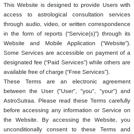
This Website is designed to provide Users with
access to astrological consultation services
through audio, video, or written correspondence
in the form of reports (“Service(s)”) through its
Website and Mobile Application (“Website”).
Some Services are accessible on payment of a
designated fee (“Paid Services”) while others are
available free of charge (“Free Services”).
These Terms are an electronic agreement
between the User ("User", "you", "your") and
AstroSutraa. Please read these Terms carefully
before accessing any information or Service on
the Website. By accessing the Website, you
unconditionally consent to these Terms and