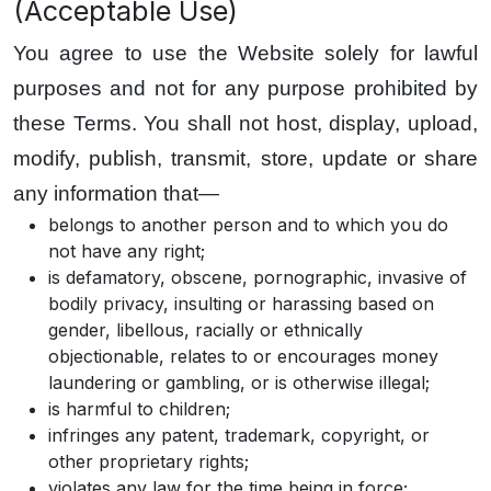
(Acceptable Use)
You agree to use the Website solely for lawful
purposes and not for any purpose prohibited by
these Terms. You shall not host, display, upload,
modify, publish, transmit, store, update or share
any information that—
belongs to another person and to which you do
not have any right;
is defamatory, obscene, pornographic, invasive of
bodily privacy, insulting or harassing based on
gender, libellous, racially or ethnically
objectionable, relates to or encourages money
laundering or gambling, or is otherwise illegal;
is harmful to children;
infringes any patent, trademark, copyright, or
other proprietary rights;
violates any law for the time being in force;