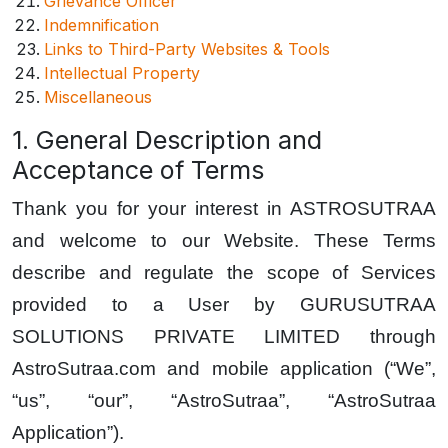
Grievance Officer
Indemnification
Links to Third-Party Websites & Tools
Intellectual Property
Miscellaneous
1. General Description and
Acceptance of Terms
Thank you for your interest in ASTROSUTRAA
and welcome to our Website. These Terms
describe and regulate the scope of Services
provided to a User by GURUSUTRAA
SOLUTIONS PRIVATE LIMITED through
AstroSutraa.com and mobile application (“We”,
“us”, “our”, “AstroSutraa”, “AstroSutraa
Application”).