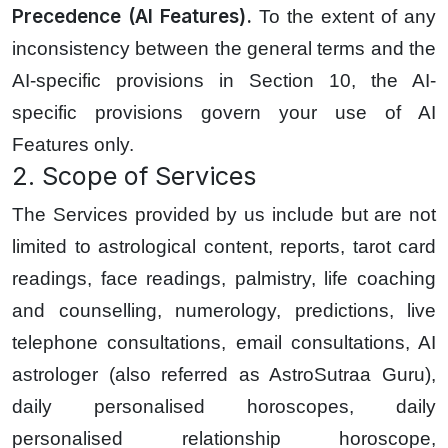
Precedence (AI Features).
To the extent of any
inconsistency between the general terms and the
AI-specific provisions in Section 10, the AI-
specific provisions govern your use of AI
Features only.
2. Scope of Services
The Services provided by us include but are not
limited to astrological content, reports, tarot card
readings, face readings, palmistry, life coaching
and counselling, numerology, predictions, live
telephone consultations, email consultations, AI
astrologer (also referred as AstroSutraa Guru),
daily personalised horoscopes, daily
personalised relationship horoscope,