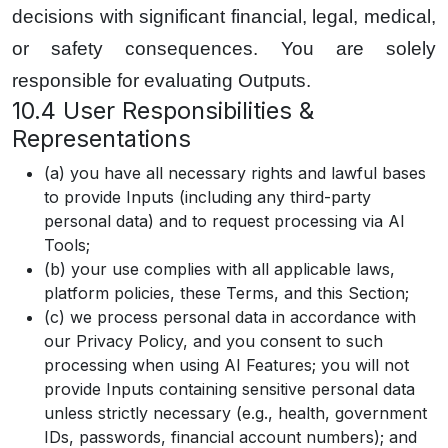
decisions with significant financial, legal, medical,
or safety consequences. You are solely
responsible for evaluating Outputs.
10.4 User Responsibilities &
Representations
(a) you have all necessary rights and lawful bases
to provide Inputs (including any third-party
personal data) and to request processing via AI
Tools;
(b) your use complies with all applicable laws,
platform policies, these Terms, and this Section;
(c) we process personal data in accordance with
our Privacy Policy, and you consent to such
processing when using AI Features; you will not
provide Inputs containing sensitive personal data
unless strictly necessary (e.g., health, government
IDs, passwords, financial account numbers); and