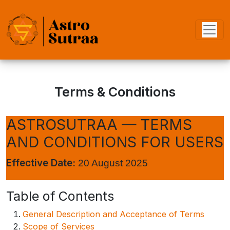
Terms & Conditions
ASTROSUTRAA — TERMS
AND CONDITIONS FOR USERS
Effective Date:
20 August 2025
Table of Contents
General Description and Acceptance of Terms
Scope of Services