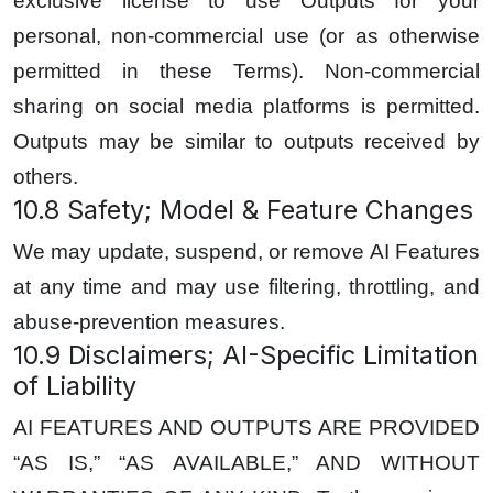
exclusive license to use Outputs for your
personal, non-commercial use (or as otherwise
permitted in these Terms). Non-commercial
sharing on social media platforms is permitted.
Outputs may be similar to outputs received by
others.
10.8 Safety; Model & Feature Changes
We may update, suspend, or remove AI Features
at any time and may use filtering, throttling, and
abuse-prevention measures.
10.9 Disclaimers; AI-Specific Limitation
of Liability
AI FEATURES AND OUTPUTS ARE PROVIDED
“AS IS,” “AS AVAILABLE,” AND WITHOUT