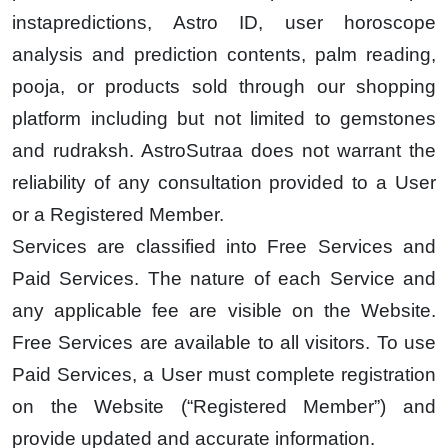
instapredictions, Astro ID, user horoscope
analysis and prediction contents, palm reading,
pooja, or products sold through our shopping
platform including but not limited to gemstones
and rudraksh. AstroSutraa does not warrant the
reliability of any consultation provided to a User
or a Registered Member.
Services are classified into Free Services and
Paid Services. The nature of each Service and
any applicable fee are visible on the Website.
Free Services are available to all visitors. To use
Paid Services, a User must complete registration
on the Website (“Registered Member”) and
provide updated and accurate information.