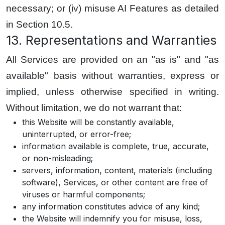
necessary; or (iv) misuse AI Features as detailed
in Section 10.5.
13. Representations and Warranties
All Services are provided on an "as is" and "as
available" basis without warranties, express or
implied, unless otherwise specified in writing.
Without limitation, we do not warrant that:
this Website will be constantly available,
uninterrupted, or error-free;
information available is complete, true, accurate,
or non-misleading;
servers, information, content, materials (including
software), Services, or other content are free of
viruses or harmful components;
any information constitutes advice of any kind;
the Website will indemnify you for misuse, loss,