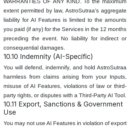
WARRANTIES OF ANY KIND. To the maximum
extent permitted by law, AstroSutraa’s aggregate
liability for AI Features is limited to the amounts
you paid (if any) for the Services in the 12 months
preceding the event. No liability for indirect or
consequential damages.
10.10 Indemnity (AI-Specific)
You will defend, indemnify, and hold AstroSutraa
harmless from claims arising from your Inputs,
misuse of AI Features, violations of law or third-
party rights, or disputes with a Third-Party AI Tool.
10.11 Export, Sanctions & Government
Use
You may not use AI Features in violation of export