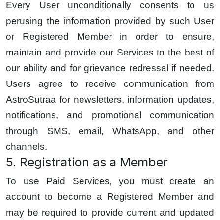
Every User unconditionally consents to us
perusing the information provided by such User
or Registered Member in order to ensure,
maintain and provide our Services to the best of
our ability and for grievance redressal if needed.
Users agree to receive communication from
AstroSutraa for newsletters, information updates,
notifications, and promotional communication
through SMS, email, WhatsApp, and other
channels.
5. Registration as a Member
To use Paid Services, you must create an
account to become a Registered Member and
may be required to provide current and updated