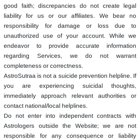
good faith; discrepancies do not create legal
liability for us or our affiliates. We bear no
responsibility for damage or loss due to
unauthorized use of your account. While we
endeavor to provide accurate information
regarding Services, we do not warrant
completeness or correctness.
AstroSutraa is not a suicide prevention helpline. If
you are experiencing suicidal thoughts,
immediately approach relevant authorities or
contact national/local helplines.
Do not enter into independent contracts with
Astrologers outside the Website; we are not
responsible for any consequence or liability