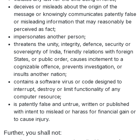
deceives or misleads about the origin of the
message or knowingly communicates patently false
or misleading information that may reasonably be
perceived as fact;
impersonates another person;
threatens the unity, integrity, defence, security or
sovereignty of India, friendly relations with foreign
States, or public order, causes incitement to a
cognizable offence, prevents investigation, or
insults another nation;
contains a software virus or code designed to
interrupt, destroy or limit functionality of any
computer resource;
is patently false and untrue, written or published
with intent to mislead or harass for financial gain or
to cause injury.
Further, you shall not: