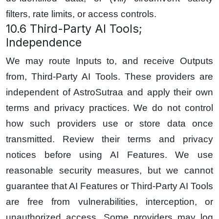
filters, rate limits, or access controls.
10.6 Third-Party AI Tools;
Independence
We may route Inputs to, and receive Outputs
from, Third-Party AI Tools. These providers are
independent of AstroSutraa and apply their own
terms and privacy practices. We do not control
how such providers use or store data once
transmitted. Review their terms and privacy
notices before using AI Features. We use
reasonable security measures, but we cannot
guarantee that AI Features or Third-Party AI Tools
are free from vulnerabilities, interception, or
unauthorized access. Some providers may log