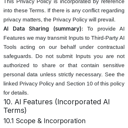
This Privacy Policy is incorporated by reference
into these Terms. If there is any conflict regarding
privacy matters, the Privacy Policy will prevail.
AI Data Sharing (summary):
To provide AI
Features we may transmit Inputs to Third-Party AI
Tools acting on our behalf under contractual
safeguards. Do not submit Inputs you are not
authorized to share or that contain sensitive
personal data unless strictly necessary. See the
linked Privacy Policy and Section 10 of this policy
for details.
10. AI Features (Incorporated AI
Terms)
10.1 Scope & Incorporation