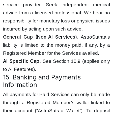
service provider. Seek independent medical
advice from a licensed professional. We bear no
responsibility for monetary loss or physical issues
incurred by acting upon such advice.
General Cap (Non-AI Services).
AstroSutraa’s
liability is limited to the money paid, if any, by a
Registered Member for the Services availed.
AI-Specific Cap.
See Section 10.9 (applies only
to AI Features).
15. Banking and Payments
Information
All payments for Paid Services can only be made
through a Registered Member’s wallet linked to
their account (“AstroSutraa Wallet”). To deposit