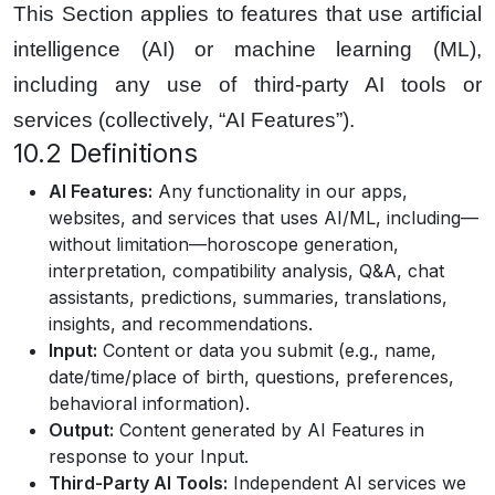
This Section applies to features that use artificial
intelligence (AI) or machine learning (ML),
including any use of third-party AI tools or
services (collectively, “AI Features”).
10.2 Definitions
AI Features:
Any functionality in our apps,
websites, and services that uses AI/ML, including—
without limitation—horoscope generation,
interpretation, compatibility analysis, Q&A, chat
assistants, predictions, summaries, translations,
insights, and recommendations.
Input:
Content or data you submit (e.g., name,
date/time/place of birth, questions, preferences,
behavioral information).
Output:
Content generated by AI Features in
response to your Input.
Third-Party AI Tools:
Independent AI services we