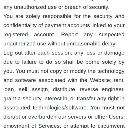
any unauthorized use or breach of security.
You are solely responsible for the security and
confidentiality of payment accounts linked to your
registered account. Report any suspected
unauthorized use without unreasonable delay.
Log out after each session; any loss or damage
due to failure to do so shall be borne solely by
you. You must not copy or modify the technology
and software associated with the Website; rent,
loan, sell, assign, distribute, reverse engineer,
grant a security interest in, or transfer any right in
associated technologies/software. You must not
disrupt or overburden our servers or other Users’
enjoyment of Services, or attempt to circumvent