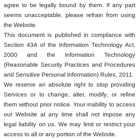
agree to be legally bound by them. If any part
seems unacceptable, please refrain from using
the Website.
This document is published in compliance with
Section 43A of the Information Technology Act,
2000 and the Information Technology
(Reasonable Security Practices and Procedures
and Sensitive Personal Information) Rules, 2011.
We reserve an absolute right to stop providing
Services or to change, alter, modify, or refine
them without prior notice. Your inability to access
our Website at any time shall not impose any
legal liability on us. We may limit or restrict your
access to all or any portion of the Website.