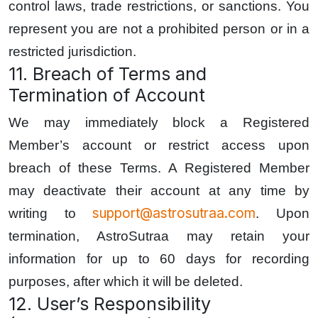
control laws, trade restrictions, or sanctions. You
represent you are not a prohibited person or in a
restricted jurisdiction.
11. Breach of Terms and
Termination of Account
We may immediately block a Registered
Member’s account or restrict access upon
breach of these Terms. A Registered Member
may deactivate their account at any time by
support@astrosutraa.com
writing to
. Upon
termination, AstroSutraa may retain your
information for up to 60 days for recording
purposes, after which it will be deleted.
12. User’s Responsibility