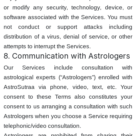
or modify any security, technology, device, or
software associated with the Services. You must
not conduct or support attacks including
distribution of a virus, denial of service, or other
attempts to interrupt the Services.
8. Communication with Astrologers
Our Services include consultation with
astrological experts (“Astrologers”) enrolled with
AstroSutraa via phone, video, text, etc. Your
consent to these Terms also constitutes your
consent to us arranging a consultation with such
Astrologers when you choose a Service requiring
telephonic/video consultation.
Astrologers are prohibited from sharing their