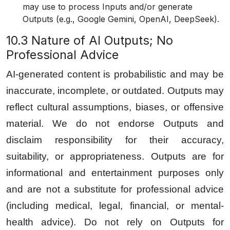
may use to process Inputs and/or generate
Outputs (e.g., Google Gemini, OpenAI, DeepSeek).
10.3 Nature of AI Outputs; No
Professional Advice
AI-generated content is probabilistic and may be
inaccurate, incomplete, or outdated. Outputs may
reflect cultural assumptions, biases, or offensive
material. We do not endorse Outputs and
disclaim responsibility for their accuracy,
suitability, or appropriateness. Outputs are for
informational and entertainment purposes only
and are not a substitute for professional advice
(including medical, legal, financial, or mental-
health advice). Do not rely on Outputs for