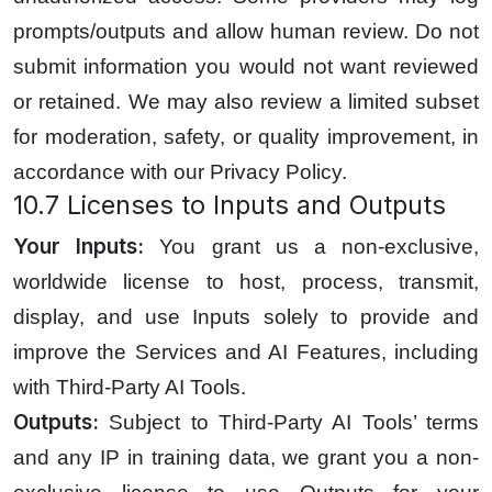
prompts/outputs and allow human review. Do not
submit information you would not want reviewed
or retained. We may also review a limited subset
for moderation, safety, or quality improvement, in
accordance with our Privacy Policy.
10.7 Licenses to Inputs and Outputs
Your Inputs:
You grant us a non-exclusive,
worldwide license to host, process, transmit,
display, and use Inputs solely to provide and
improve the Services and AI Features, including
with Third-Party AI Tools.
Outputs:
Subject to Third-Party AI Tools’ terms
and any IP in training data, we grant you a non-