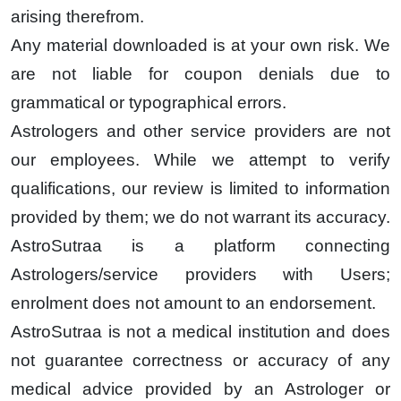
arising therefrom.
Any material downloaded is at your own risk. We
are not liable for coupon denials due to
grammatical or typographical errors.
Astrologers and other service providers are not
our employees. While we attempt to verify
qualifications, our review is limited to information
provided by them; we do not warrant its accuracy.
AstroSutraa is a platform connecting
Astrologers/service providers with Users;
enrolment does not amount to an endorsement.
AstroSutraa is not a medical institution and does
not guarantee correctness or accuracy of any
medical advice provided by an Astrologer or