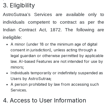
3. Eligibility
AstroSutraa’s Services are available only to
individuals competent to contract as per the
Indian Contract Act, 1872. The following are
ineligible:
A minor (under 18 or the minimum age of digital
consent in jurisdiction), unless acting through a
legal guardian or otherwise permitted by applicable
law. AI-based Features are not intended for use by
minors;
Individuals temporarily or indefinitely suspended as
Users by AstroSutraa;
A person prohibited by law from accessing such
Services.
4. Access to User Information