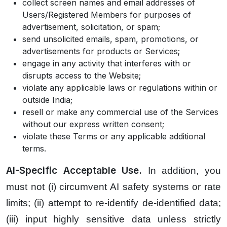
collect screen names and email addresses of
Users/Registered Members for purposes of
advertisement, solicitation, or spam;
send unsolicited emails, spam, promotions, or
advertisements for products or Services;
engage in any activity that interferes with or
disrupts access to the Website;
violate any applicable laws or regulations within or
outside India;
resell or make any commercial use of the Services
without our express written consent;
violate these Terms or any applicable additional
terms.
AI-Specific Acceptable Use.
In addition, you
must not (i) circumvent AI safety systems or rate
limits; (ii) attempt to re-identify de-identified data;
(iii) input highly sensitive data unless strictly