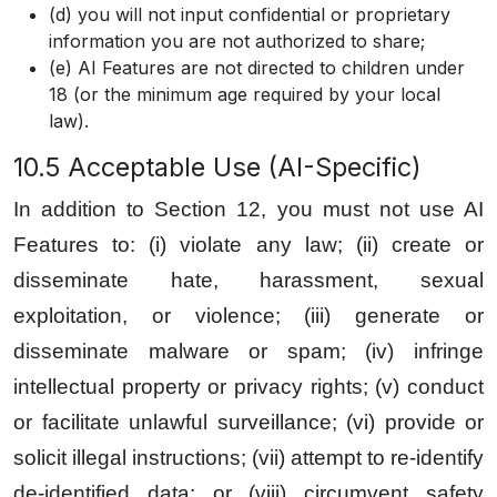
(d) you will not input confidential or proprietary
information you are not authorized to share;
(e) AI Features are not directed to children under
18 (or the minimum age required by your local
law).
10.5 Acceptable Use (AI-Specific)
In addition to Section 12, you must not use AI
Features to: (i) violate any law; (ii) create or
disseminate hate, harassment, sexual
exploitation, or violence; (iii) generate or
disseminate malware or spam; (iv) infringe
intellectual property or privacy rights; (v) conduct
or facilitate unlawful surveillance; (vi) provide or
solicit illegal instructions; (vii) attempt to re-identify
de-identified data; or (viii) circumvent safety