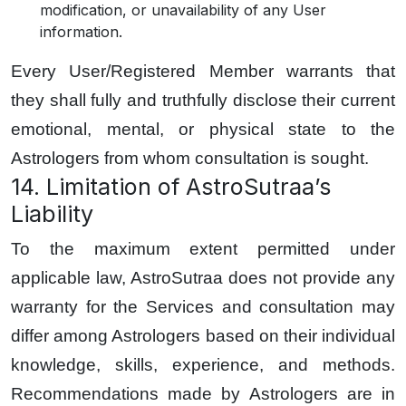
modification, or unavailability of any User
information.
Every User/Registered Member warrants that
they shall fully and truthfully disclose their current
emotional, mental, or physical state to the
Astrologers from whom consultation is sought.
14. Limitation of AstroSutraa’s
Liability
To the maximum extent permitted under
applicable law, AstroSutraa does not provide any
warranty for the Services and consultation may
differ among Astrologers based on their individual
knowledge, skills, experience, and methods.
Recommendations made by Astrologers are in