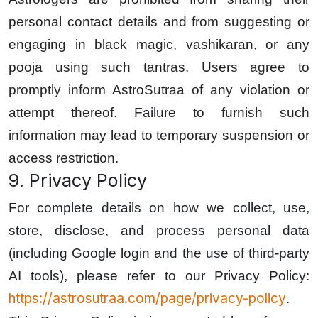
personal contact details and from suggesting or
engaging in black magic, vashikaran, or any
pooja using such tantras. Users agree to
promptly inform AstroSutraa of any violation or
attempt thereof. Failure to furnish such
information may lead to temporary suspension or
access restriction.
9. Privacy Policy
For complete details on how we collect, use,
store, disclose, and process personal data
(including Google login and the use of third-party
AI tools), please refer to our Privacy Policy:
https://astrosutraa.com/page/privacy-policy
.