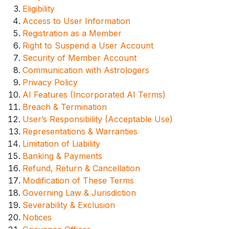
Eligibility
Access to User Information
Registration as a Member
Right to Suspend a User Account
Security of Member Account
Communication with Astrologers
Privacy Policy
AI Features (Incorporated AI Terms)
Breach & Termination
User’s Responsibility (Acceptable Use)
Representations & Warranties
Limitation of Liability
Banking & Payments
Refund, Return & Cancellation
Modification of These Terms
Governing Law & Jurisdiction
Severability & Exclusion
Notices