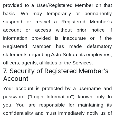
provided to a User/Registered Member on that
basis. We may temporarily or permanently
suspend or restrict a Registered Member’s
account or access without prior notice if
information provided is inaccurate or if the
Registered Member has made defamatory
statements regarding AstroSutraa, its employees,
officers, agents, affiliates or the Services.
7. Security of Registered Member’s
Account
Your account is protected by a username and
password ("Login Information") known only to
you. You are responsible for maintaining its
confidentiality and must immediately notify us of