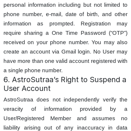
personal information including but not limited to
phone number, e-mail, date of birth, and other
information as prompted. Registration may
require sharing a One Time Password (“OTP”)
received on your phone number. You may also
create an account via Gmail login. No User may
have more than one valid account registered with
a single phone number.
6. AstroSutraa’s Right to Suspend a
User Account
AstroSutraa does not independently verify the
veracity of information provided by a
User/Registered Member and assumes no
liability arising out of any inaccuracy in data