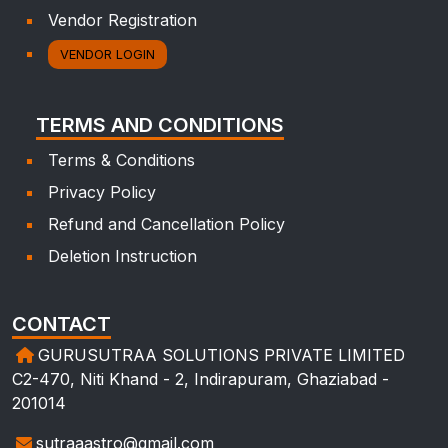
Vendor Registration
VENDOR LOGIN
TERMS AND CONDITIONS
Terms & Conditions
Privacy Policy
Refund and Cancellation Policy
Deletion Instruction
CONTACT
GURUSUTRAA SOLUTIONS PRIVATE LIMITED
C2-470, Niti Khand - 2, Indirapuram, Ghaziabad -
201014
sutraaastro@gmail.com