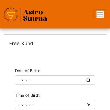
Free Kundli
Date of Birth:
Time of Birth: