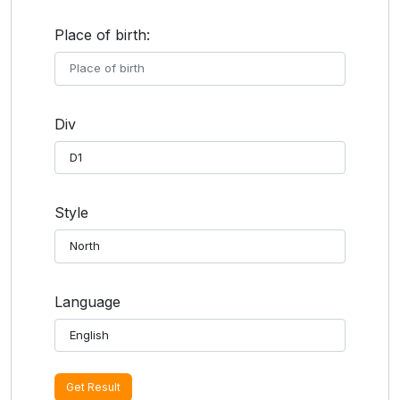
Place of birth:
Div
Style
Language
Get Result