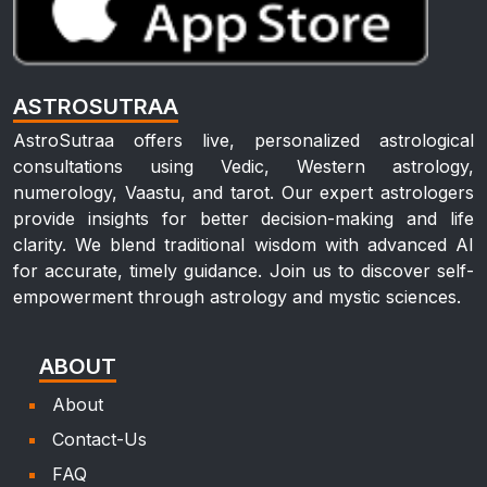
ASTROSUTRAA
AstroSutraa offers live, personalized astrological
consultations using Vedic, Western astrology,
numerology, Vaastu, and tarot. Our expert astrologers
provide insights for better decision-making and life
clarity. We blend traditional wisdom with advanced AI
for accurate, timely guidance. Join us to discover self-
empowerment through astrology and mystic sciences.
ABOUT
About
Contact-Us
FAQ