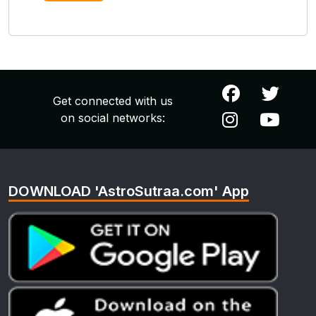
Get connected with us
on social networks:
DOWNLOAD 'AstroSutraa.com' App