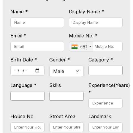
Name *
Display Name *
Email *
Mobile No. *
+91
Birth Date *
Gender *
Category *
Language *
Skills
Experience(Years)
*
House No
Street Area
Landmark