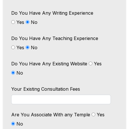
Do You Have Any Writing Experience
Yes
No
Do You Have Any Teaching Experience
Yes
No
Do You Have Any Existing Website
Yes
No
Your Existing Consultation Fees
Are You Associate With any Temple
Yes
No