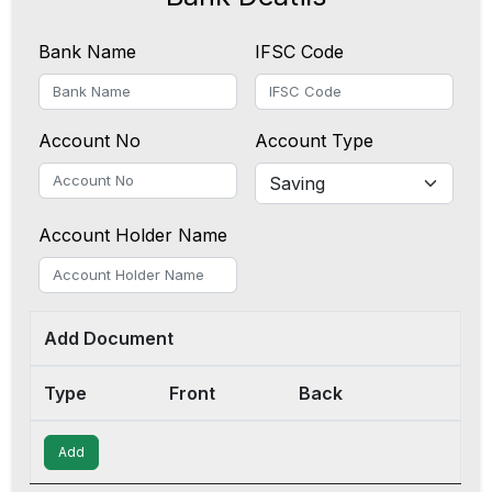
Bank Name
IFSC Code
Account No
Account Type
Account Holder Name
Add Document
Type
Front
Back
Add