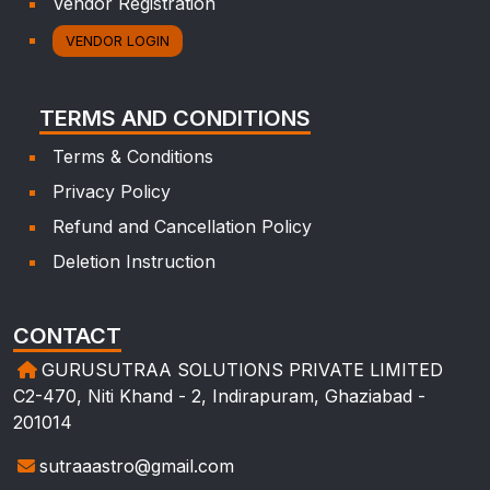
Vendor Registration
VENDOR LOGIN
TERMS AND CONDITIONS
Terms & Conditions
Privacy Policy
Refund and Cancellation Policy
Deletion Instruction
CONTACT
GURUSUTRAA SOLUTIONS PRIVATE LIMITED
C2-470, Niti Khand - 2, Indirapuram, Ghaziabad -
201014
sutraaastro@gmail.com