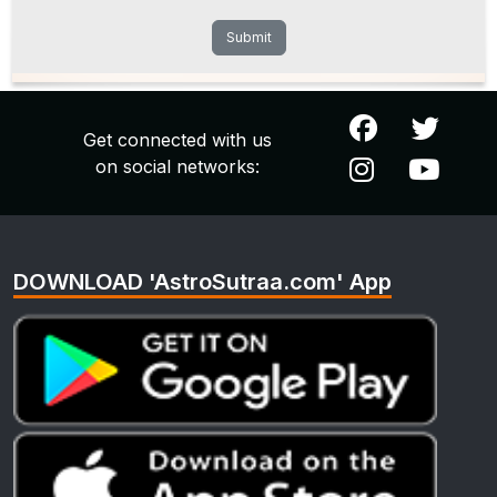
Submit
Get connected with us
on social networks:
DOWNLOAD 'AstroSutraa.com' App