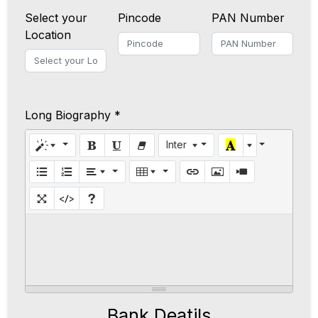
Select your
Pincode
PAN Number
Location
Long Biography *
Inter
Bank Deatils