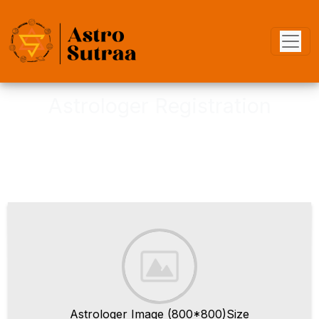
Astrologer Registration
Join as astrologer, to become an
Verified Astrologer
Astrologer Image (800*800)Size