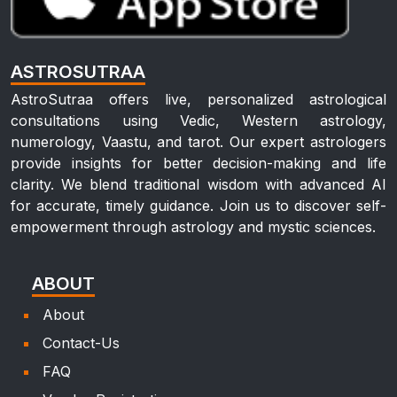
ASTROSUTRAA
AstroSutraa offers live, personalized astrological
consultations using Vedic, Western astrology,
numerology, Vaastu, and tarot. Our expert astrologers
provide insights for better decision-making and life
clarity. We blend traditional wisdom with advanced AI
for accurate, timely guidance. Join us to discover self-
empowerment through astrology and mystic sciences.
ABOUT
About
Contact-Us
FAQ